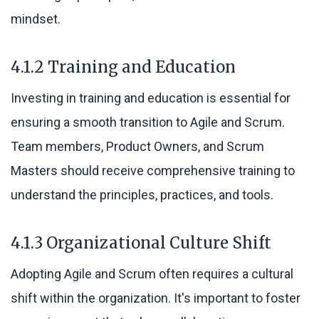
mindset.
4.1.2 Training and Education
Investing in training and education is essential for
ensuring a smooth transition to Agile and Scrum.
Team members, Product Owners, and Scrum
Masters should receive comprehensive training to
understand the principles, practices, and tools.
4.1.3 Organizational Culture Shift
Adopting Agile and Scrum often requires a cultural
shift within the organization. It's important to foster