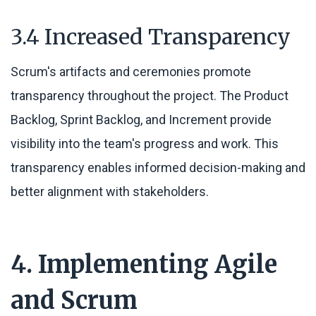
3.4 Increased Transparency
Scrum's artifacts and ceremonies promote
transparency throughout the project. The Product
Backlog, Sprint Backlog, and Increment provide
visibility into the team's progress and work. This
transparency enables informed decision-making and
better alignment with stakeholders.
4. Implementing Agile
and Scrum