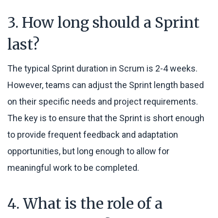
3. How long should a Sprint
last?
The typical Sprint duration in Scrum is 2-4 weeks.
However, teams can adjust the Sprint length based
on their specific needs and project requirements.
The key is to ensure that the Sprint is short enough
to provide frequent feedback and adaptation
opportunities, but long enough to allow for
meaningful work to be completed.
4. What is the role of a