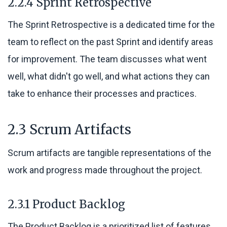
2.2.4 Sprint Retrospective
The Sprint Retrospective is a dedicated time for the
team to reflect on the past Sprint and identify areas
for improvement. The team discusses what went
well, what didn't go well, and what actions they can
take to enhance their processes and practices.
2.3 Scrum Artifacts
Scrum artifacts are tangible representations of the
work and progress made throughout the project.
2.3.1 Product Backlog
The Product Backlog is a prioritized list of features,