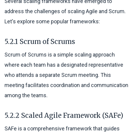
Several scaling frameworks have emerged to
address the challenges of scaling Agile and Scrum.
Let's explore some popular frameworks:
5.2.1 Scrum of Scrums
Scrum of Scrums is a simple scaling approach
where each team has a designated representative
who attends a separate Scrum meeting. This
meeting facilitates coordination and communication
among the teams.
5.2.2 Scaled Agile Framework (SAFe)
SAFe is a comprehensive framework that guides