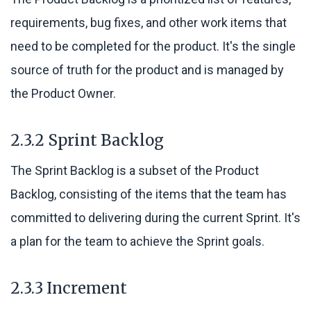
requirements, bug fixes, and other work items that
need to be completed for the product. It's the single
source of truth for the product and is managed by
the Product Owner.
2.3.2 Sprint Backlog
The Sprint Backlog is a subset of the Product
Backlog, consisting of the items that the team has
committed to delivering during the current Sprint. It's
a plan for the team to achieve the Sprint goals.
2.3.3 Increment