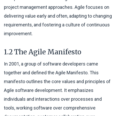
project management approaches. Agile focuses on
delivering value early and often, adapting to changing
requirements, and fostering a culture of continuous
improvement.
1.2 The Agile Manifesto
In 2001, a group of software developers came
together and defined the Agile Manifesto. This
manifesto outlines the core values and principles of
Agile software development. It emphasizes
individuals and interactions over processes and
tools, working software over comprehensive