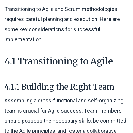
Transitioning to Agile and Scrum methodologies
requires careful planning and execution. Here are
some key considerations for successful
implementation.
4.1 Transitioning to Agile
4.1.1 Building the Right Team
Assembling a cross-functional and self-organizing
team is crucial for Agile success. Team members
should possess the necessary skills, be committed
to the Agile principles, and foster a collaborative