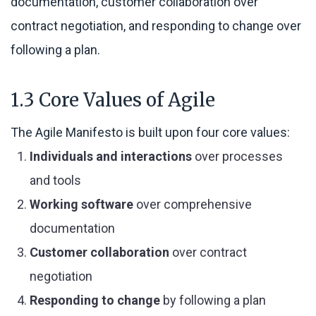
documentation, customer collaboration over
contract negotiation, and responding to change over
following a plan.
1.3 Core Values of Agile
The Agile Manifesto is built upon four core values:
Individuals and interactions
over processes
and tools
Working software
over comprehensive
documentation
Customer collaboration
over contract
negotiation
Responding to change
by following a plan