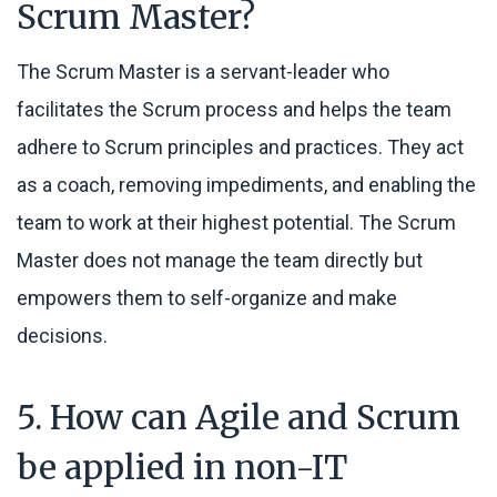
Scrum Master?
The Scrum Master is a servant-leader who
facilitates the Scrum process and helps the team
adhere to Scrum principles and practices. They act
as a coach, removing impediments, and enabling the
team to work at their highest potential. The Scrum
Master does not manage the team directly but
empowers them to self-organize and make
decisions.
5. How can Agile and Scrum
be applied in non-IT