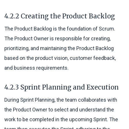
4.2.2 Creating the Product Backlog
The Product Backlog is the foundation of Scrum.
The Product Owner is responsible for creating,
prioritizing, and maintaining the Product Backlog
based on the product vision, customer feedback,
and business requirements.
4.2.3 Sprint Planning and Execution
During Sprint Planning, the team collaborates with
the Product Owner to select and understand the
work to be completed in the upcoming Sprint. The