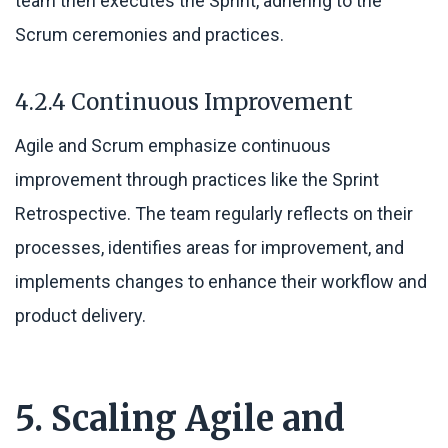
team then executes the Sprint, adhering to the
Scrum ceremonies and practices.
4.2.4 Continuous Improvement
Agile and Scrum emphasize continuous
improvement through practices like the Sprint
Retrospective. The team regularly reflects on their
processes, identifies areas for improvement, and
implements changes to enhance their workflow and
product delivery.
5. Scaling Agile and