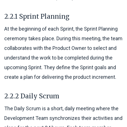
2.2.1 Sprint Planning
At the beginning of each Sprint, the Sprint Planning
ceremony takes place. During this meeting, the team
collaborates with the Product Owner to select and
understand the work to be completed during the
upcoming Sprint. They define the Sprint goals and
create a plan for delivering the product increment.
2.2.2 Daily Scrum
The Daily Scrum is a short, daily meeting where the
Development Team synchronizes their activities and