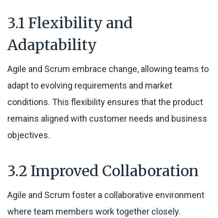
3.1 Flexibility and
Adaptability
Agile and Scrum embrace change, allowing teams to
adapt to evolving requirements and market
conditions. This flexibility ensures that the product
remains aligned with customer needs and business
objectives.
3.2 Improved Collaboration
Agile and Scrum foster a collaborative environment
where team members work together closely.