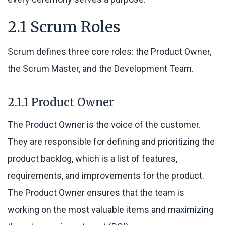
2.1 Scrum Roles
Scrum defines three core roles: the Product Owner,
the Scrum Master, and the Development Team.
2.1.1 Product Owner
The Product Owner is the voice of the customer.
They are responsible for defining and prioritizing the
product backlog, which is a list of features,
requirements, and improvements for the product.
The Product Owner ensures that the team is
working on the most valuable items and maximizing