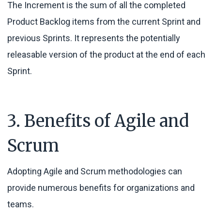
The Increment is the sum of all the completed
Product Backlog items from the current Sprint and
previous Sprints. It represents the potentially
releasable version of the product at the end of each
Sprint.
3. Benefits of Agile and
Scrum
Adopting Agile and Scrum methodologies can
provide numerous benefits for organizations and
teams.