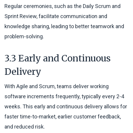
Regular ceremonies, such as the Daily Scrum and
Sprint Review, facilitate communication and
knowledge sharing, leading to better teamwork and
problem-solving.
3.3 Early and Continuous
Delivery
With Agile and Scrum, teams deliver working
software increments frequently, typically every 2-4
weeks. This early and continuous delivery allows for
faster time-to-market, earlier customer feedback,
and reduced risk.