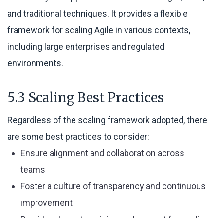
and traditional techniques. It provides a flexible
framework for scaling Agile in various contexts,
including large enterprises and regulated
environments.
5.3 Scaling Best Practices
Regardless of the scaling framework adopted, there
are some best practices to consider:
Ensure alignment and collaboration across
teams
Foster a culture of transparency and continuous
improvement