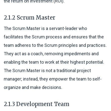
the return on investment (ROI).
2.1.2 Scrum Master
The Scrum Master is a servant-leader who
facilitates the Scrum process and ensures that the
team adheres to the Scrum principles and practices.
They act as a coach, removing impediments and
enabling the team to work at their highest potential.
The Scrum Master is not a traditional project
manager; instead, they empower the team to self-
organize and make decisions.
2.1.3 Development Team