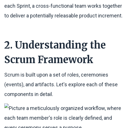
each Sprint, a cross-functional team works together
to deliver a potentially releasable product increment.
2. Understanding the
Scrum Framework
Scrum is built upon a set of roles, ceremonies
(events), and artifacts. Let's explore each of these
components in detail.