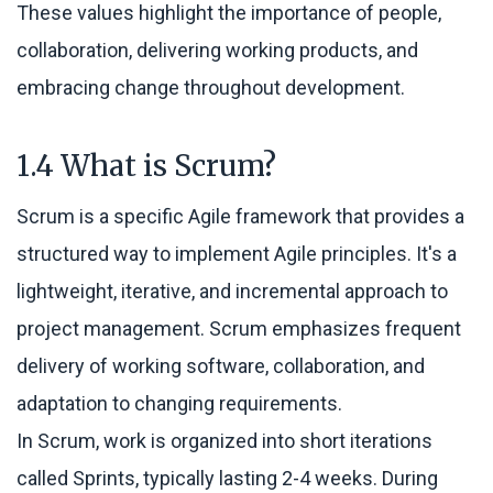
These values highlight the importance of people,
collaboration, delivering working products, and
embracing change throughout development.
1.4 What is Scrum?
Scrum is a specific Agile framework that provides a
structured way to implement Agile principles. It's a
lightweight, iterative, and incremental approach to
project management. Scrum emphasizes frequent
delivery of working software, collaboration, and
adaptation to changing requirements.
In Scrum, work is organized into short iterations
called Sprints, typically lasting 2-4 weeks. During