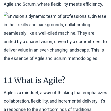
Agile and Scrum, where flexibility meets efficiency.
1.1 What is Agile?
Agile is a mindset, a way of thinking that emphasizes
collaboration, flexibility, and incremental delivery. It's
a response to the shortcomings of traditional