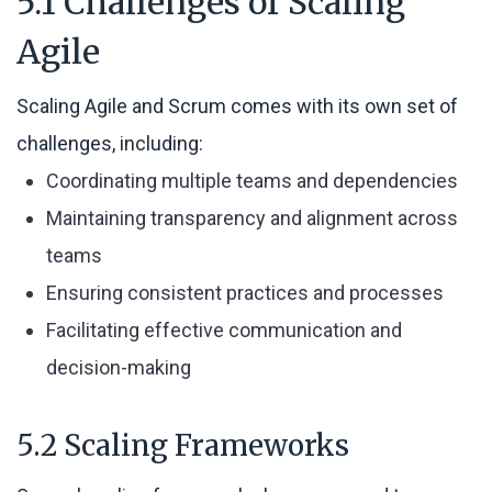
5.1 Challenges of Scaling
Agile
Scaling Agile and Scrum comes with its own set of
challenges, including:
Coordinating multiple teams and dependencies
Maintaining transparency and alignment across
teams
Ensuring consistent practices and processes
Facilitating effective communication and
decision-making
5.2 Scaling Frameworks