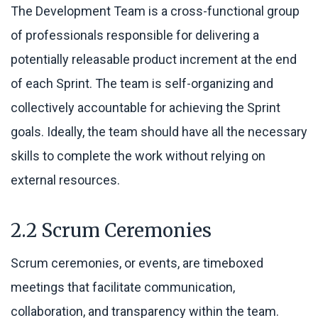
The Development Team is a cross-functional group
of professionals responsible for delivering a
potentially releasable product increment at the end
of each Sprint. The team is self-organizing and
collectively accountable for achieving the Sprint
goals. Ideally, the team should have all the necessary
skills to complete the work without relying on
external resources.
2.2 Scrum Ceremonies
Scrum ceremonies, or events, are timeboxed
meetings that facilitate communication,
collaboration, and transparency within the team.