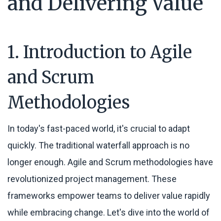
and Delivering Value
1. Introduction to Agile
and Scrum
Methodologies
In today's fast-paced world, it's crucial to adapt
quickly. The traditional waterfall approach is no
longer enough. Agile and Scrum methodologies have
revolutionized project management. These
frameworks empower teams to deliver value rapidly
while embracing change. Let's dive into the world of