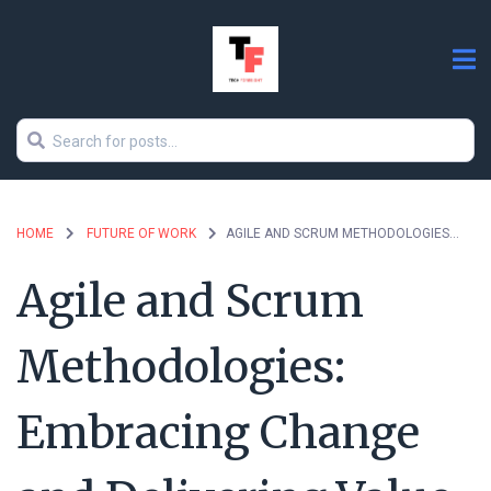
HOME
FUTURE OF WORK
AGILE AND SCRUM METHODOLOGIES: EMBRACING CHANGE AND DELIVERING VALUE
Agile and Scrum
Methodologies:
Embracing Change