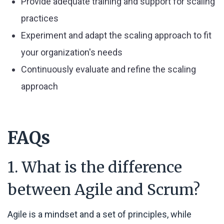
Provide adequate training and support for scaling
practices
Experiment and adapt the scaling approach to fit
your organization's needs
Continuously evaluate and refine the scaling
approach
FAQs
1. What is the difference
between Agile and Scrum?
Agile is a mindset and a set of principles, while