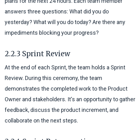
plans for the next 24 hours. Each team member
answers three questions: What did you do
yesterday? What will you do today? Are there any
impediments blocking your progress?
2.2.3 Sprint Review
At the end of each Sprint, the team holds a Sprint
Review. During this ceremony, the team
demonstrates the completed work to the Product
Owner and stakeholders. It's an opportunity to gather
feedback, discuss the product increment, and
collaborate on the next steps.