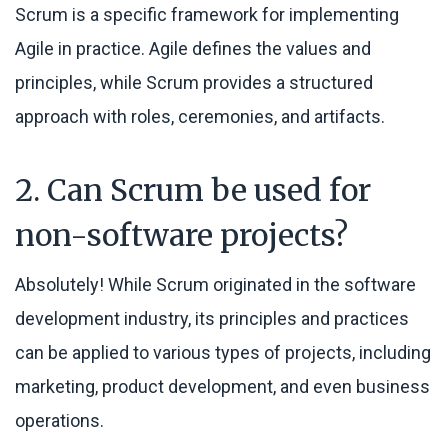
Scrum is a specific framework for implementing
Agile in practice. Agile defines the values and
principles, while Scrum provides a structured
approach with roles, ceremonies, and artifacts.
2. Can Scrum be used for
non-software projects?
Absolutely! While Scrum originated in the software
development industry, its principles and practices
can be applied to various types of projects, including
marketing, product development, and even business
operations.