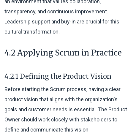
an environment that values collaboration,
transparency, and continuous improvement.
Leadership support and buy-in are crucial for this
cultural transformation.
4.2 Applying Scrum in Practice
4.2.1 Defining the Product Vision
Before starting the Scrum process, having a clear
product vision that aligns with the organization's
goals and customer needs is essential. The Product
Owner should work closely with stakeholders to
define and communicate this vision.