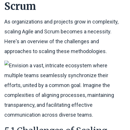
Scrum
As organizations and projects grow in complexity,
scaling Agile and Scrum becomes a necessity.
Here's an overview of the challenges and
approaches to scaling these methodologies.