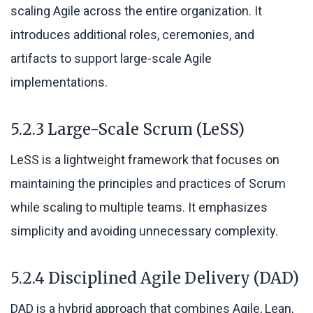
scaling Agile across the entire organization. It
introduces additional roles, ceremonies, and
artifacts to support large-scale Agile
implementations.
5.2.3 Large-Scale Scrum (LeSS)
LeSS is a lightweight framework that focuses on
maintaining the principles and practices of Scrum
while scaling to multiple teams. It emphasizes
simplicity and avoiding unnecessary complexity.
5.2.4 Disciplined Agile Delivery (DAD)
DAD is a hybrid approach that combines Agile, Lean,