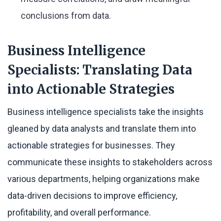
conclusions from data.
Business Intelligence
Specialists: Translating Data
into Actionable Strategies
Business intelligence specialists take the insights
gleaned by data analysts and translate them into
actionable strategies for businesses. They
communicate these insights to stakeholders across
various departments, helping organizations make
data-driven decisions to improve efficiency,
profitability, and overall performance.