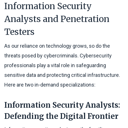
Information Security
Analysts and Penetration
Testers
As our reliance on technology grows, so do the
threats posed by cybercriminals. Cybersecurity
professionals play a vital role in safeguarding
sensitive data and protecting critical infrastructure.
Here are two in-demand specializations:
Information Security Analysts:
Defending the Digital Frontier