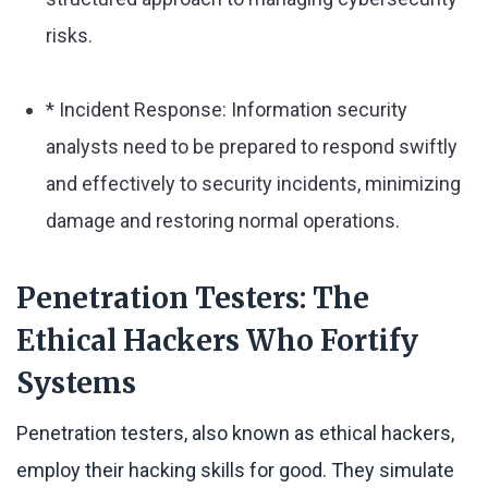
risks.
* Incident Response: Information security
analysts need to be prepared to respond swiftly
and effectively to security incidents, minimizing
damage and restoring normal operations.
Penetration Testers: The
Ethical Hackers Who Fortify
Systems
Penetration testers, also known as ethical hackers,
employ their hacking skills for good. They simulate