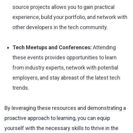
source projects allows you to gain practical
experience, build your portfolio, and network with
other developers in the tech community.
Tech Meetups and Conferences:
Attending
these events provides opportunities to learn
from industry experts, network with potential
employers, and stay abreast of the latest tech
trends.
By leveraging these resources and demonstrating a
proactive approach to learning, you can equip
yourself with the necessary skills to thrive in the