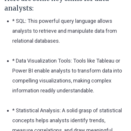
analysts:
* SQL: This powerful query language allows
analysts to retrieve and manipulate data from
relational databases.
* Data Visualization Tools: Tools like Tableau or
Power BI enable analysts to transform data into
compelling visualizations, making complex
information readily understandable.
* Statistical Analysis: A solid grasp of statistical
concepts helps analysts identify trends,
measure correlations, and draw meaningful