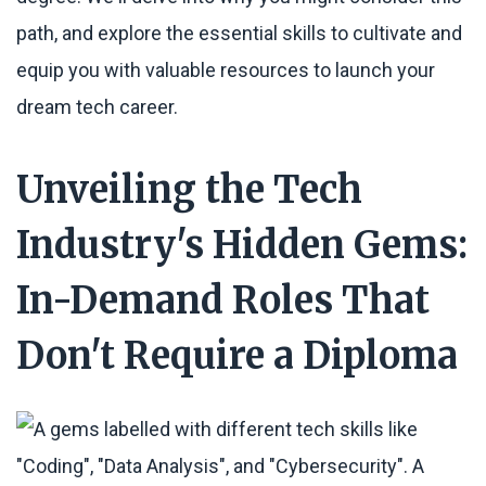
path, and explore the essential skills to cultivate and
equip you with valuable resources to launch your
dream tech career.
Unveiling the Tech
Industry's Hidden Gems:
In-Demand Roles That
Don't Require a Diploma