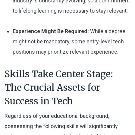
industry is constantly evolving, so a commitment
to lifelong learning is necessary to stay relevant.
Experience Might Be Required:
While a degree
might not be mandatory, some entry-level tech
positions may prioritize relevant experience.
Skills Take Center Stage:
The Crucial Assets for
Success in Tech
Regardless of your educational background,
possessing the following skills will significantly