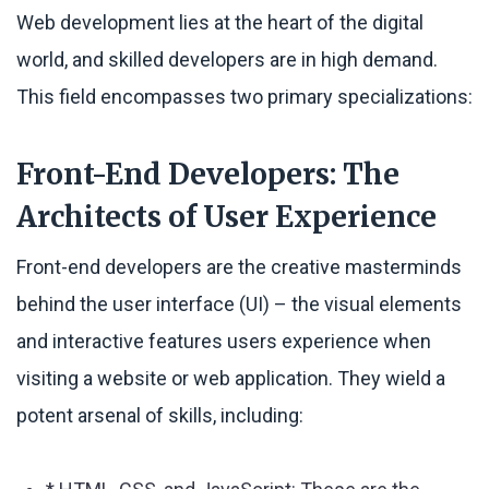
Web development lies at the heart of the digital
world, and skilled developers are in high demand.
This field encompasses two primary specializations:
Front-End Developers: The
Architects of User Experience
Front-end developers are the creative masterminds
behind the user interface (UI) – the visual elements
and interactive features users experience when
visiting a website or web application. They wield a
potent arsenal of skills, including: