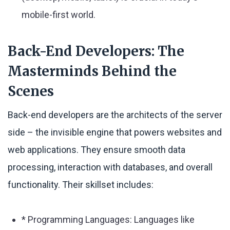
mobile-first world.
Back-End Developers: The
Masterminds Behind the
Scenes
Back-end developers are the architects of the server
side – the invisible engine that powers websites and
web applications. They ensure smooth data
processing, interaction with databases, and overall
functionality. Their skillset includes:
* Programming Languages: Languages like