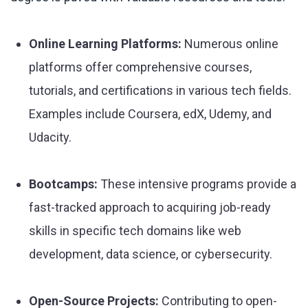
Online Learning Platforms:
Numerous online
platforms offer comprehensive courses,
tutorials, and certifications in various tech fields.
Examples include Coursera, edX, Udemy, and
Udacity.
Bootcamps:
These intensive programs provide a
fast-tracked approach to acquiring job-ready
skills in specific tech domains like web
development, data science, or cybersecurity.
Open-Source Projects:
Contributing to open-