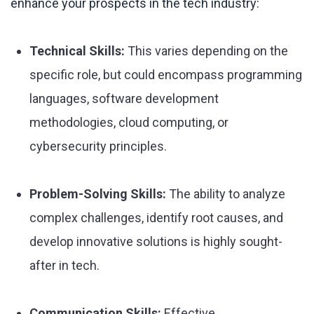
enhance your prospects in the tech industry:
Technical Skills:
This varies depending on the
specific role, but could encompass programming
languages, software development
methodologies, cloud computing, or
cybersecurity principles.
Problem-Solving Skills:
The ability to analyze
complex challenges, identify root causes, and
develop innovative solutions is highly sought-
after in tech.
Communication Skills:
Effective