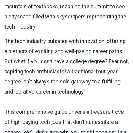
The tech industry pulsates with innovation, offering
a plethora of exciting and well-paying career paths.
But what if you don't have a college degree? Fear not,
aspiring tech enthusiasts! A traditional four-year
degree isn't always the sole gateway to a fulfilling
and lucrative career in technology.
This comprehensive guide unveils a treasure trove
of high-paying tech jobs that don't necessitate a
degree. We'll delve into why you might consider this