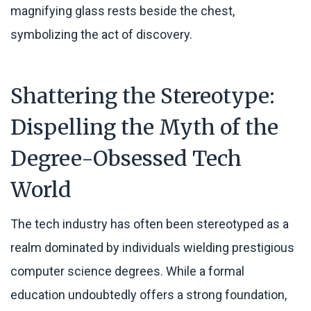
Shattering the Stereotype:
Dispelling the Myth of the
Degree-Obsessed Tech
World
The tech industry has often been stereotyped as a
realm dominated by individuals wielding prestigious
computer science degrees. While a formal
education undoubtedly offers a strong foundation,