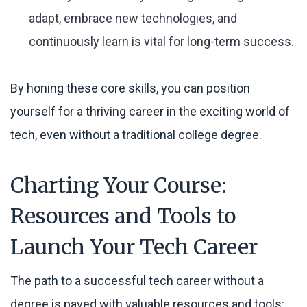
adapt, embrace new technologies, and
continuously learn is vital for long-term success.
By honing these core skills, you can position
yourself for a thriving career in the exciting world of
tech, even without a traditional college degree.
Charting Your Course:
Resources and Tools to
Launch Your Tech Career
The path to a successful tech career without a
degree is paved with valuable resources and tools: