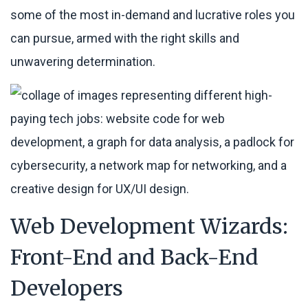
some of the most in-demand and lucrative roles you
can pursue, armed with the right skills and
unwavering determination.
Web Development Wizards:
Front-End and Back-End
Developers