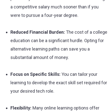
a competitive salary much sooner than if you
were to pursue a four-year degree.
Reduced Financial Burden:
The cost of a college
education can be a significant hurdle. Opting for
alternative learning paths can save you a
substantial amount of money.
Focus on Specific Skills:
You can tailor your
learning to develop the exact skill set required for
your desired tech role.
Flexibility:
Many online learning options offer