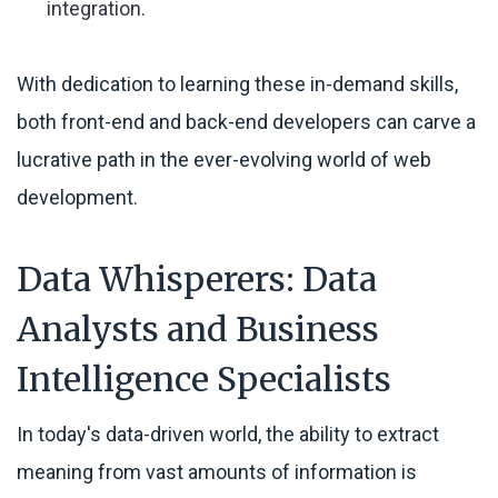
integration.
With dedication to learning these in-demand skills,
both front-end and back-end developers can carve a
lucrative path in the ever-evolving world of web
development.
Data Whisperers: Data
Analysts and Business
Intelligence Specialists
In today's data-driven world, the ability to extract
meaning from vast amounts of information is