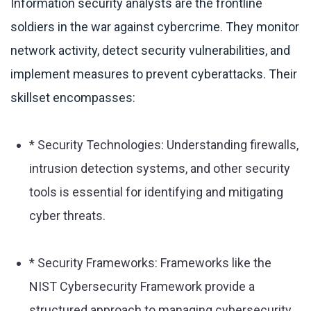
Information security analysts are the frontline
soldiers in the war against cybercrime. They monitor
network activity, detect security vulnerabilities, and
implement measures to prevent cyberattacks. Their
skillset encompasses:
* Security Technologies: Understanding firewalls,
intrusion detection systems, and other security
tools is essential for identifying and mitigating
cyber threats.
* Security Frameworks: Frameworks like the
NIST Cybersecurity Framework provide a
structured approach to managing cybersecurity