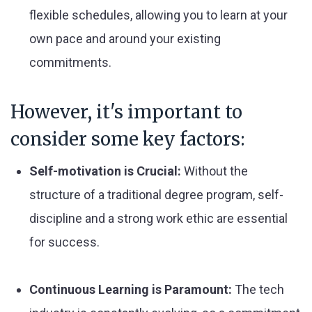
flexible schedules, allowing you to learn at your
own pace and around your existing
commitments.
However, it's important to
consider some key factors:
Self-motivation is Crucial:
Without the
structure of a traditional degree program, self-
discipline and a strong work ethic are essential
for success.
Continuous Learning is Paramount:
The tech