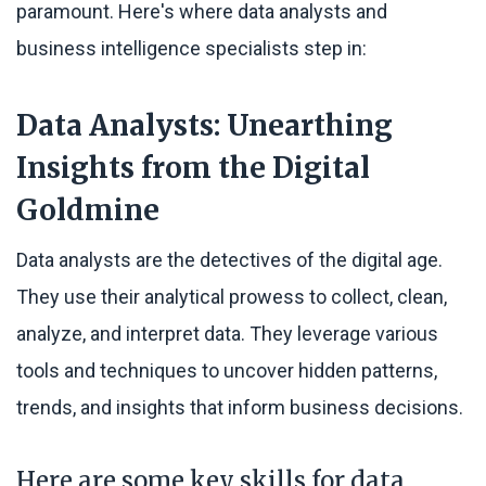
paramount. Here's where data analysts and
business intelligence specialists step in:
Data Analysts: Unearthing
Insights from the Digital
Goldmine
Data analysts are the detectives of the digital age.
They use their analytical prowess to collect, clean,
analyze, and interpret data. They leverage various
tools and techniques to uncover hidden patterns,
trends, and insights that inform business decisions.
Here are some key skills for data