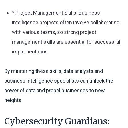
* Project Management Skills: Business
intelligence projects often involve collaborating
with various teams, so strong project
management skills are essential for successful
implementation.
By mastering these skills, data analysts and
business intelligence specialists can unlock the
power of data and propel businesses to new
heights.
Cybersecurity Guardians: