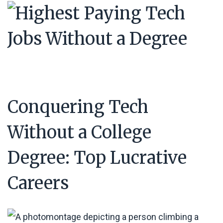
Conquering Tech
Without a College
Degree: Top Lucrative
Careers