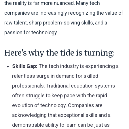
the reality is far more nuanced. Many tech
companies are increasingly recognizing the value of
raw talent, sharp problem-solving skills, and a
passion for technology.
Here's why the tide is turning:
Skills Gap:
The tech industry is experiencing a
relentless surge in demand for skilled
professionals. Traditional education systems
often struggle to keep pace with the rapid
evolution of technology. Companies are
acknowledging that exceptional skills and a
demonstrable ability to learn can be just as