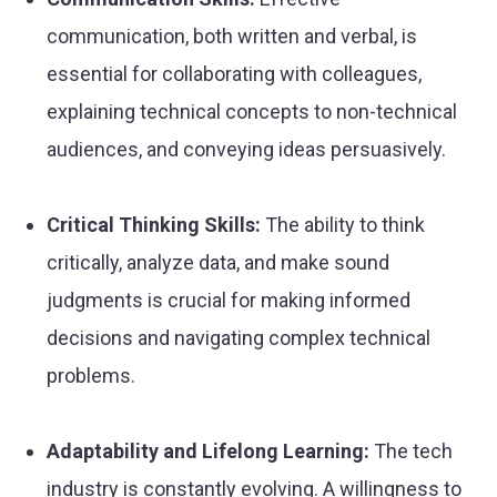
communication, both written and verbal, is
essential for collaborating with colleagues,
explaining technical concepts to non-technical
audiences, and conveying ideas persuasively.
Critical Thinking Skills:
The ability to think
critically, analyze data, and make sound
judgments is crucial for making informed
decisions and navigating complex technical
problems.
Adaptability and Lifelong Learning:
The tech
industry is constantly evolving. A willingness to