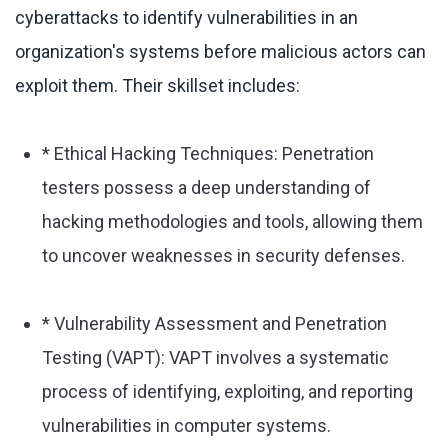
cyberattacks to identify vulnerabilities in an
organization's systems before malicious actors can
exploit them. Their skillset includes:
* Ethical Hacking Techniques: Penetration
testers possess a deep understanding of
hacking methodologies and tools, allowing them
to uncover weaknesses in security defenses.
* Vulnerability Assessment and Penetration
Testing (VAPT): VAPT involves a systematic
process of identifying, exploiting, and reporting
vulnerabilities in computer systems.