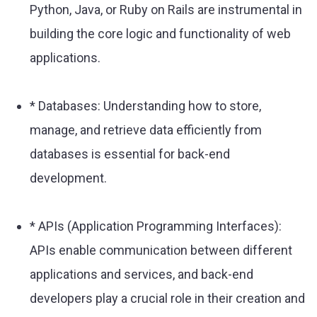
Python, Java, or Ruby on Rails are instrumental in
building the core logic and functionality of web
applications.
* Databases: Understanding how to store,
manage, and retrieve data efficiently from
databases is essential for back-end
development.
* APIs (Application Programming Interfaces):
APIs enable communication between different
applications and services, and back-end
developers play a crucial role in their creation and