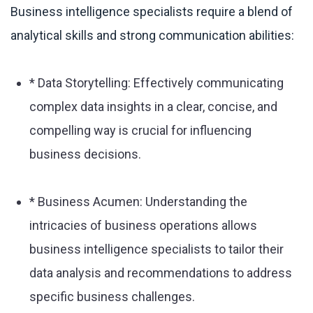
Business intelligence specialists require a blend of
analytical skills and strong communication abilities:
* Data Storytelling: Effectively communicating
complex data insights in a clear, concise, and
compelling way is crucial for influencing
business decisions.
* Business Acumen: Understanding the
intricacies of business operations allows
business intelligence specialists to tailor their
data analysis and recommendations to address
specific business challenges.