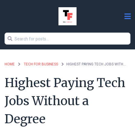
HOME
TECH FOR BUSINESS
HIGHEST PAYING TECH JOBS WITHOUT A DEGREE
Highest Paying Tech
Jobs Without a
Degree