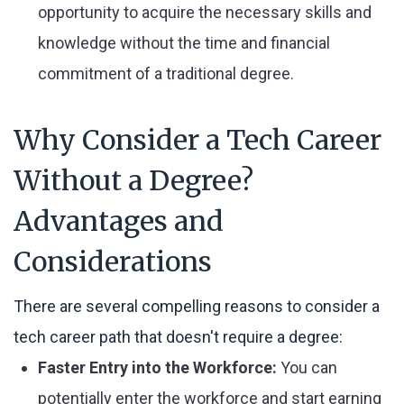
opportunity to acquire the necessary skills and
knowledge without the time and financial
commitment of a traditional degree.
Why Consider a Tech Career
Without a Degree?
Advantages and
Considerations
There are several compelling reasons to consider a
tech career path that doesn't require a degree:
Faster Entry into the Workforce:
You can
potentially enter the workforce and start earning