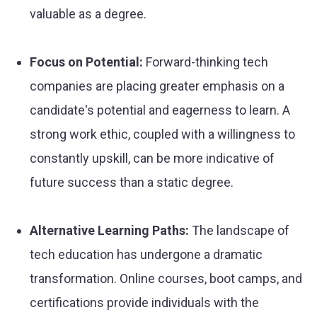
valuable as a degree.
Focus on Potential:
Forward-thinking tech
companies are placing greater emphasis on a
candidate's potential and eagerness to learn. A
strong work ethic, coupled with a willingness to
constantly upskill, can be more indicative of
future success than a static degree.
Alternative Learning Paths:
The landscape of
tech education has undergone a dramatic
transformation. Online courses, boot camps, and
certifications provide individuals with the