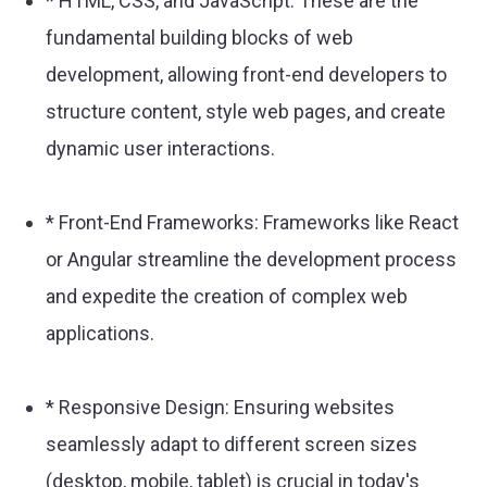
* HTML, CSS, and JavaScript: These are the
fundamental building blocks of web
development, allowing front-end developers to
structure content, style web pages, and create
dynamic user interactions.
* Front-End Frameworks: Frameworks like React
or Angular streamline the development process
and expedite the creation of complex web
applications.
* Responsive Design: Ensuring websites
seamlessly adapt to different screen sizes
(desktop, mobile, tablet) is crucial in today's