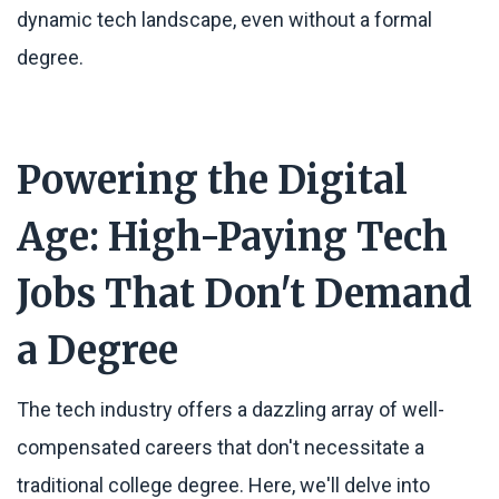
dynamic tech landscape, even without a formal
degree.
Powering the Digital
Age: High-Paying Tech
Jobs That Don't Demand
a Degree
The tech industry offers a dazzling array of well-
compensated careers that don't necessitate a
traditional college degree. Here, we'll delve into